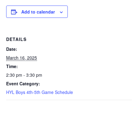
Add to calendar
DETAILS
Date:
March 16, 2025
Time:
2:30 pm - 3:30 pm
Event Category:
HYL Boys 4th-5th Game Schedule