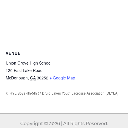
VENUE
Union Grove High School
120 East Lake Road
McDonough
,
GA
30252
+ Google Map
HYL Boys 4th-5th @ Druid Lakes Youth Lacrosse Association (DLYLA)
Copyright © 2026 | All Rights Reserved.