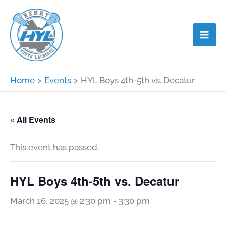
Skip
to
content
Home
Events
HYL Boys 4th-5th vs. Decatur
« All Events
This event has passed.
HYL Boys 4th-5th vs. Decatur
March 16, 2025 @ 2:30 pm
-
3:30 pm